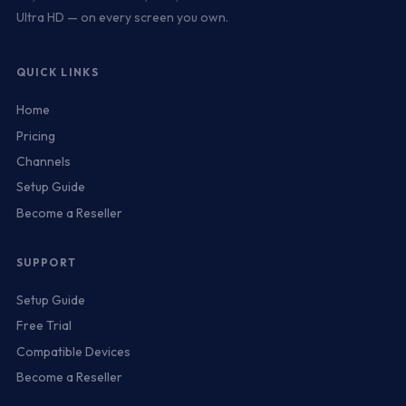
Ultra HD — on every screen you own.
QUICK LINKS
Home
Pricing
Channels
Setup Guide
Become a Reseller
SUPPORT
Setup Guide
Free Trial
Compatible Devices
Become a Reseller