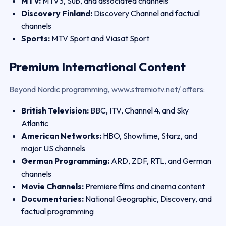
MTV:
MTV3, Sub, and associated channels
Discovery Finland:
Discovery Channel and factual
channels
Sports:
MTV Sport and Viasat Sport
Premium International Content
Beyond Nordic programming, www.stremiotv.net/ offers:
British Television:
BBC, ITV, Channel 4, and Sky
Atlantic
American Networks:
HBO, Showtime, Starz, and
major US channels
German Programming:
ARD, ZDF, RTL, and German
channels
Movie Channels:
Premiere films and cinema content
Documentaries:
National Geographic, Discovery, and
factual programming