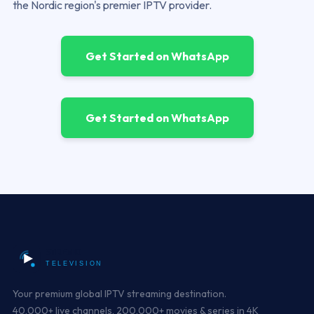
the Nordic region's premier IPTV provider.
Get Started on WhatsApp
Get Started on WhatsApp
Your premium global IPTV streaming destination.
40,000+ live channels, 200,000+ movies & series in 4K