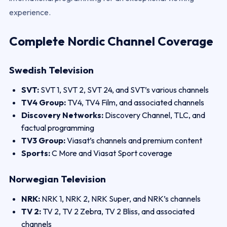
experience.
Complete Nordic Channel Coverage
Swedish Television
SVT:
SVT 1, SVT 2, SVT 24, and SVT’s various channels
TV4 Group:
TV4, TV4 Film, and associated channels
Discovery Networks:
Discovery Channel, TLC, and
factual programming
TV3 Group:
Viasat’s channels and premium content
Sports:
C More and Viasat Sport coverage
Norwegian Television
NRK:
NRK 1, NRK 2, NRK Super, and NRK’s channels
TV 2:
TV 2, TV 2 Zebra, TV 2 Bliss, and associated
channels