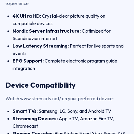
experience:
4K Ultra HD:
Crystal-clear picture quality on
compatible devices
Nordic Server Infrastructure:
Optimized for
Scandinavian internet
Low Latency Streaming:
Perfect for live sports and
events
EPG Support:
Complete electronic program guide
integration
Device Compatibility
Watch www.stremiotv.net/ on your preferred device:
Smart TVs:
Samsung, LG, Sony, and Android TV
Streaming Devices:
Apple TV, Amazon Fire TV,
Chromecast
Gaming Consoles:
PlayStation 5 and Xbox Series X/S