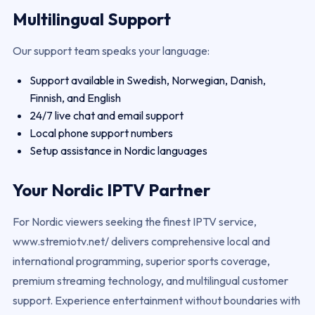
Multilingual Support
Our support team speaks your language:
Support available in Swedish, Norwegian, Danish,
Finnish, and English
24/7 live chat and email support
Local phone support numbers
Setup assistance in Nordic languages
Your Nordic IPTV Partner
For Nordic viewers seeking the finest IPTV service,
www.stremiotv.net/ delivers comprehensive local and
international programming, superior sports coverage,
premium streaming technology, and multilingual customer
support. Experience entertainment without boundaries with