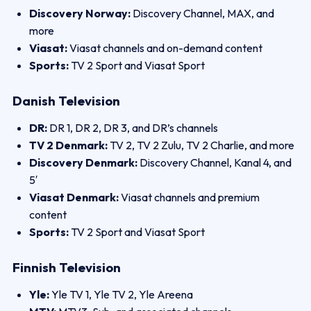
Discovery Norway:
Discovery Channel, MAX, and
more
Viasat:
Viasat channels and on-demand content
Sports:
TV 2 Sport and Viasat Sport
Danish Television
DR:
DR 1, DR 2, DR 3, and DR’s channels
TV 2 Denmark:
TV 2, TV 2 Zulu, TV 2 Charlie, and more
Discovery Denmark:
Discovery Channel, Kanal 4, and
5′
Viasat Denmark:
Viasat channels and premium
content
Sports:
TV 2 Sport and Viasat Sport
Finnish Television
Yle:
Yle TV 1, Yle TV 2, Yle Areena