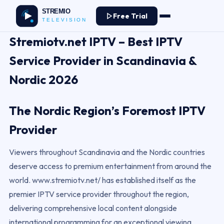
Free Trial
Stremiotv.net IPTV – Best IPTV
Service Provider in Scandinavia &
Nordic 2026
The Nordic Region’s Foremost IPTV
Provider
Viewers throughout Scandinavia and the Nordic countries
deserve access to premium entertainment from around the
world. www.stremiotv.net/ has established itself as the
premier IPTV service provider throughout the region,
delivering comprehensive local content alongside
international programming for an exceptional viewing