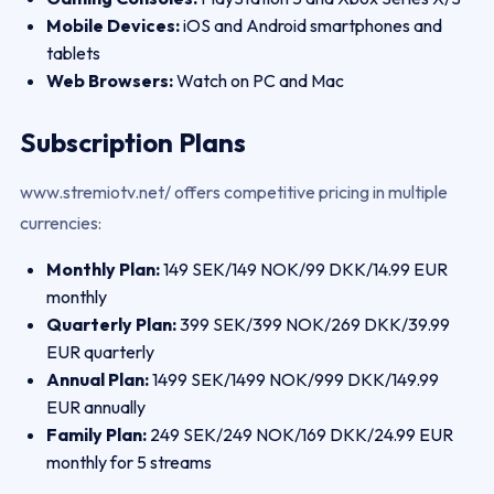
Mobile Devices:
iOS and Android smartphones and
tablets
Web Browsers:
Watch on PC and Mac
Subscription Plans
www.stremiotv.net/ offers competitive pricing in multiple
currencies:
Monthly Plan:
149 SEK/149 NOK/99 DKK/14.99 EUR
monthly
Quarterly Plan:
399 SEK/399 NOK/269 DKK/39.99
EUR quarterly
Annual Plan:
1499 SEK/1499 NOK/999 DKK/149.99
EUR annually
Family Plan:
249 SEK/249 NOK/169 DKK/24.99 EUR
monthly for 5 streams