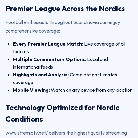
Premier League Across the Nordics
Football enthusiasts throughout Scandinavia can enjoy
comprehensive coverage:
Every Premier League Match:
Live coverage of all
fixtures
Multiple Commentary Options:
Local and
international feeds
Highlights and Analysis:
Complete post-match
coverage
Mobile Viewing:
Watch on any device from any location
Technology Optimized for Nordic
Conditions
www.stremiotv.net/ delivers the highest quality streaming