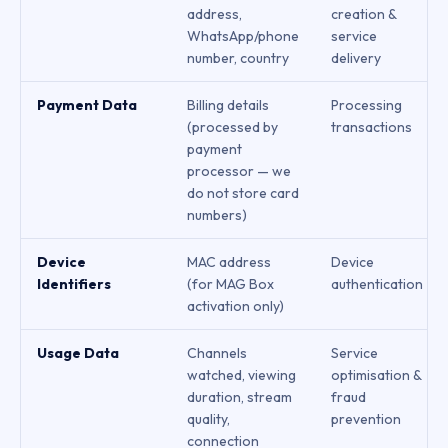
address,
creation &
WhatsApp/phone
service
number, country
delivery
Payment Data
Billing details
Processing
(processed by
transactions
payment
processor — we
do not store card
numbers)
Device
MAC address
Device
Identifiers
(for MAG Box
authentication
activation only)
Usage Data
Channels
Service
watched, viewing
optimisation &
duration, stream
fraud
quality,
prevention
connection