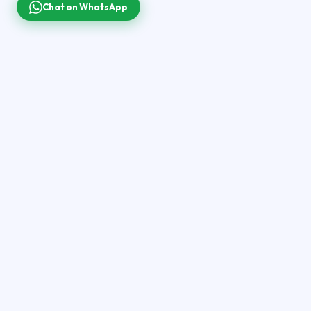
Chat on WhatsApp
Your premium global IPTV streaming destination.
40,000+ live channels, 200,000+ movies & series in 4K
Ultra HD — on every screen you own.
QUICK LINKS
Home
Pricing
Channels
Setup Guide