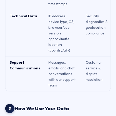
timestamps
Technical Data
IP address,
Security,
device type, OS,
diagnostics &
browser/app
geolocation
version,
compliance
approximate
location
(country/city)
Support
Messages,
Customer
Communications
emails, and chat
service &
conversations
dispute
with our support
resolution
team
How We Use Your Data
3