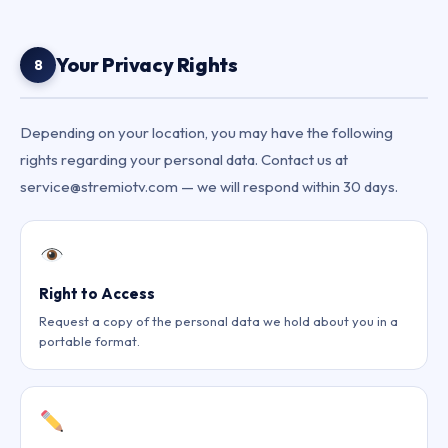
Your Privacy Rights
8
Depending on your location, you may have the following
rights regarding your personal data. Contact us at
service@stremiotv.com — we will respond within 30 days.
Right to Access
Request a copy of the personal data we hold about you in a
portable format.