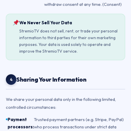
withdraw consent at any time. (Consent)
We Never Sell Your Data
StremioTV does not sell, rent, or trade your personal
information to third parties for their own marketing
purposes. Your data is used solely to operate and
improve the StremioTV service.
Sharing Your Information
4
We share your personal data only in the following limited,
controlled circumstances:
Payment
Trusted payment partners (e.g. Stripe, PayPal)
processors:
who process transactions under strict data