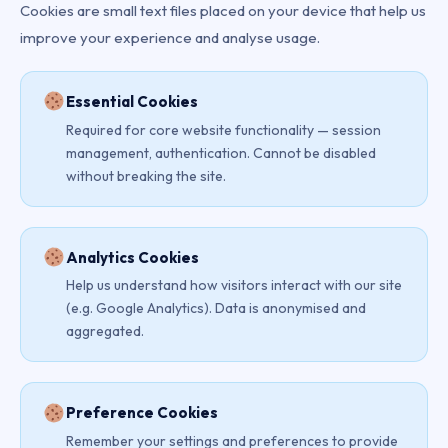
Cookies are small text files placed on your device that help us
improve your experience and analyse usage.
Essential Cookies
Required for core website functionality — session
management, authentication. Cannot be disabled
without breaking the site.
Analytics Cookies
Help us understand how visitors interact with our site
(e.g. Google Analytics). Data is anonymised and
aggregated.
Preference Cookies
Remember your settings and preferences to provide