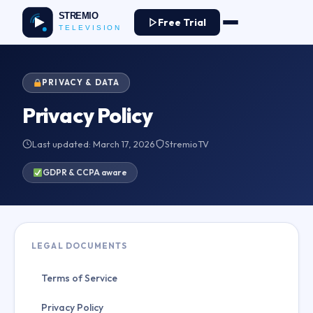
Free Trial
PRIVACY & DATA
Privacy Policy
Last updated: March 17, 2026
StremioTV
GDPR & CCPA aware
LEGAL DOCUMENTS
Terms of Service
Privacy Policy