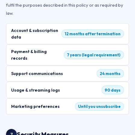
fulfil the purposes described in this policy or as required by
law.
Account & subscription
12 months after termination
data
Payment & billing
7 years (legal requirement)
records
Support communications
24 months
Usage & streaming logs
90 days
Marketing preferences
Until you unsubscribe
Security Measures
7