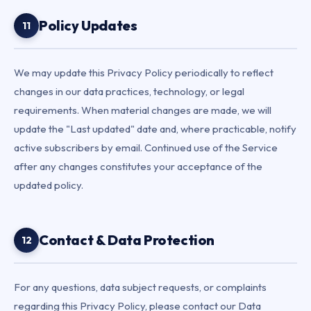
Policy Updates
11
We may update this Privacy Policy periodically to reflect
changes in our data practices, technology, or legal
requirements. When material changes are made, we will
update the "Last updated" date and, where practicable, notify
active subscribers by email. Continued use of the Service
after any changes constitutes your acceptance of the
updated policy.
Contact & Data Protection
12
For any questions, data subject requests, or complaints
regarding this Privacy Policy, please contact our Data