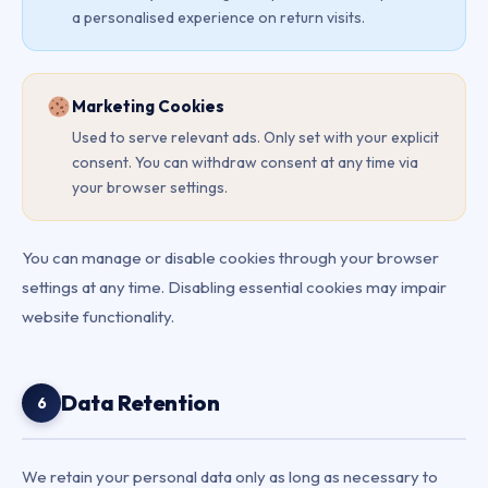
a personalised experience on return visits.
Marketing Cookies
Used to serve relevant ads. Only set with your explicit
consent. You can withdraw consent at any time via
your browser settings.
You can manage or disable cookies through your browser
settings at any time. Disabling essential cookies may impair
website functionality.
Data Retention
6
We retain your personal data only as long as necessary to