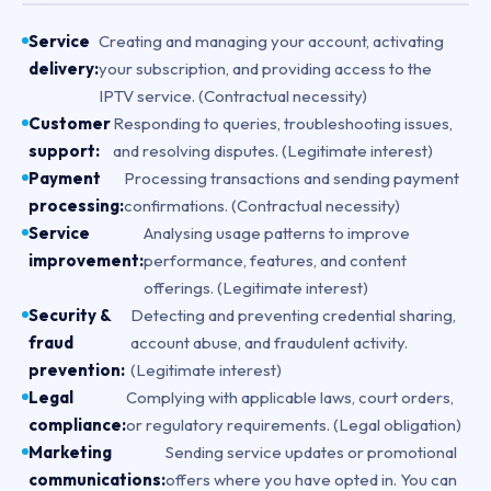
Service
Creating and managing your account, activating
delivery:
your subscription, and providing access to the
IPTV service. (Contractual necessity)
Customer
Responding to queries, troubleshooting issues,
support:
and resolving disputes. (Legitimate interest)
Payment
Processing transactions and sending payment
processing:
confirmations. (Contractual necessity)
Service
Analysing usage patterns to improve
improvement:
performance, features, and content
offerings. (Legitimate interest)
Security &
Detecting and preventing credential sharing,
fraud
account abuse, and fraudulent activity.
prevention:
(Legitimate interest)
Legal
Complying with applicable laws, court orders,
compliance:
or regulatory requirements. (Legal obligation)
Marketing
Sending service updates or promotional
communications:
offers where you have opted in. You can