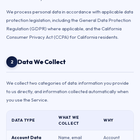
We process personal data in accordance with applicable data
protection legislation, including the General Data Protection
Regulation (GDPR) where applicable, and the California
Consumer Privacy Act (CCPA) for California residents.
Data We Collect
2
We collect two categories of data: information you provide
to us directly, and information collected automatically when
you use the Service.
WHAT WE
DATA TYPE
WHY
COLLECT
Account Data
Name, email
Account