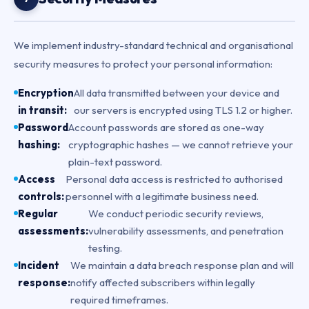
We implement industry-standard technical and organisational
security measures to protect your personal information:
Encryption
All data transmitted between your device and
in transit:
our servers is encrypted using TLS 1.2 or higher.
Password
Account passwords are stored as one-way
hashing:
cryptographic hashes — we cannot retrieve your
plain-text password.
Access
Personal data access is restricted to authorised
controls:
personnel with a legitimate business need.
Regular
We conduct periodic security reviews,
assessments:
vulnerability assessments, and penetration
testing.
Incident
We maintain a data breach response plan and will
response:
notify affected subscribers within legally
required timeframes.