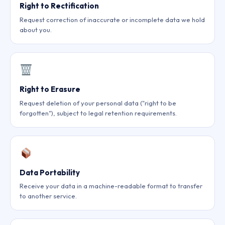
Right to Rectification
Request correction of inaccurate or incomplete data we hold
about you.
Right to Erasure
Request deletion of your personal data ("right to be
forgotten"), subject to legal retention requirements.
Data Portability
Receive your data in a machine-readable format to transfer
to another service.