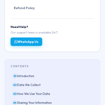
Refund Policy
Need Help?
Our support team is available 24/7.
WhatsApp Us
CONTENTS
Introduction
01
Data We Collect
02
How We Use Your Data
03
Sharing Your Information
04