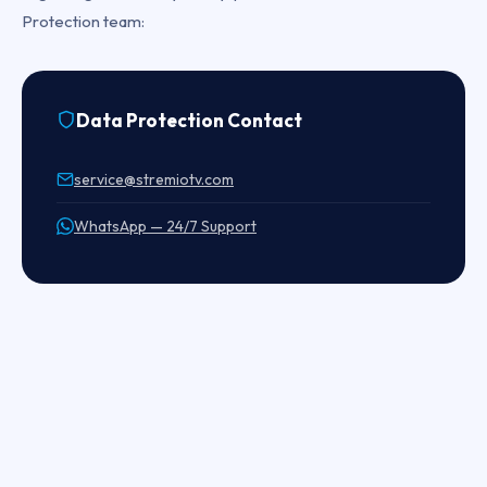
Protection team:
Data Protection Contact
service@stremiotv.com
WhatsApp — 24/7 Support