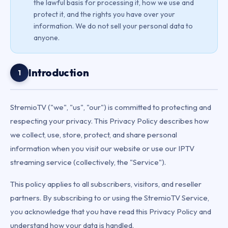
the lawful basis for processing it, how we use and
protect it, and the rights you have over your
information. We do not sell your personal data to
anyone.
Introduction
1
StremioTV ("we", "us", "our") is committed to protecting and
respecting your privacy. This Privacy Policy describes how
we collect, use, store, protect, and share personal
information when you visit our website or use our IPTV
streaming service (collectively, the "Service").
This policy applies to all subscribers, visitors, and reseller
partners. By subscribing to or using the StremioTV Service,
you acknowledge that you have read this Privacy Policy and
understand how your data is handled.