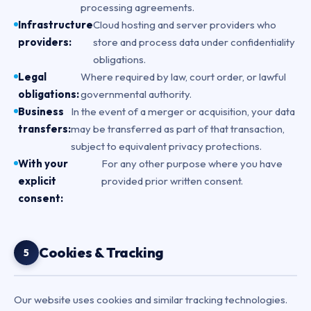
processing agreements.
Infrastructure
Cloud hosting and server providers who
providers:
store and process data under confidentiality
obligations.
Legal
Where required by law, court order, or lawful
obligations:
governmental authority.
Business
In the event of a merger or acquisition, your data
transfers:
may be transferred as part of that transaction,
subject to equivalent privacy protections.
With your
For any other purpose where you have
explicit
provided prior written consent.
consent:
Cookies & Tracking
5
Our website uses cookies and similar tracking technologies.