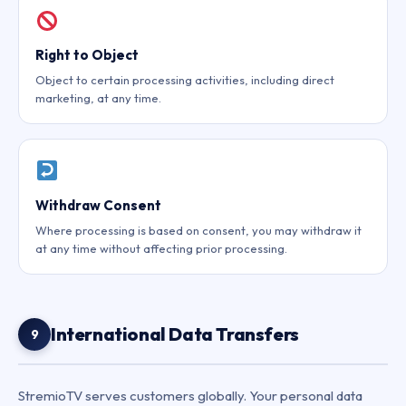
Right to Object
Object to certain processing activities, including direct
marketing, at any time.
Withdraw Consent
Where processing is based on consent, you may withdraw it
at any time without affecting prior processing.
International Data Transfers
9
StremioTV serves customers globally. Your personal data