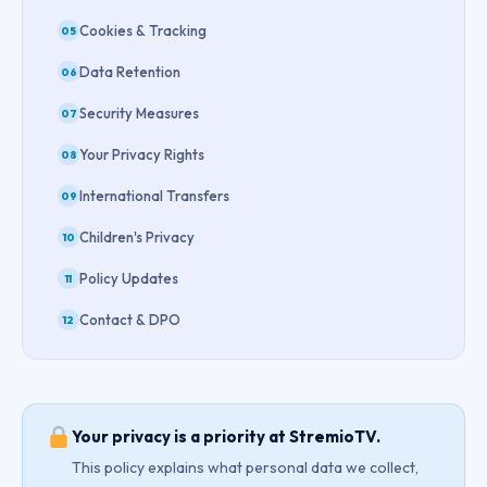
Cookies & Tracking
05
Data Retention
06
Security Measures
07
Your Privacy Rights
08
International Transfers
09
Children's Privacy
10
Policy Updates
11
Contact & DPO
12
Your privacy is a priority at StremioTV.
This policy explains what personal data we collect,