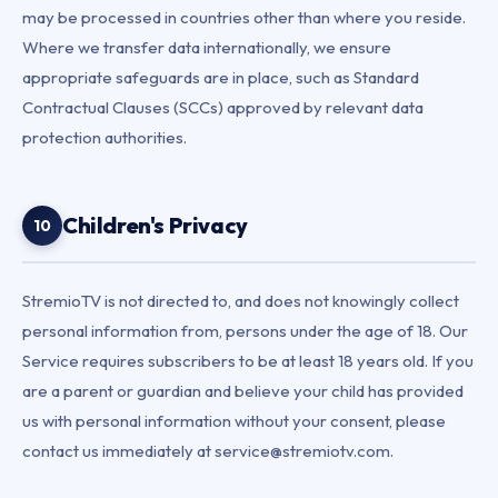
may be processed in countries other than where you reside.
Where we transfer data internationally, we ensure
appropriate safeguards are in place, such as Standard
Contractual Clauses (SCCs) approved by relevant data
protection authorities.
Children's Privacy
10
StremioTV is not directed to, and does not knowingly collect
personal information from, persons under the age of 18. Our
Service requires subscribers to be at least 18 years old. If you
are a parent or guardian and believe your child has provided
us with personal information without your consent, please
contact us immediately at service@stremiotv.com.