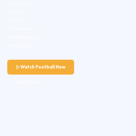
League, La
Liga and
Serie A
fixture live in
breathtaking
4K quality.
Watch Football Now
Get Started →
7-Day Money
Back
24h Free Trial
No VPN Needed