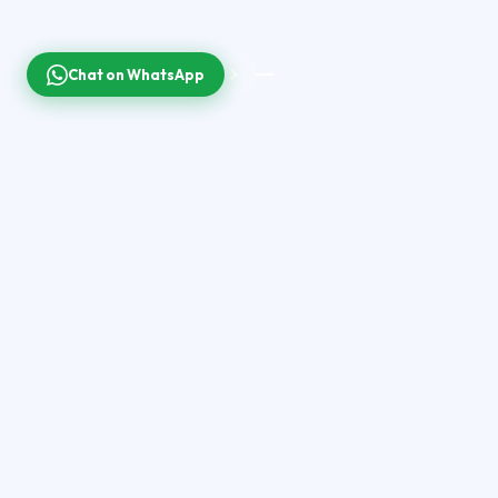
Chat on WhatsApp
40
K+
200
K+
LIVE CHANNELS
MOVIES & SERIES
99.9
%
4
K
150
+
SERVER UPTIME
ULTRA HD
COUNTRIES
ON DEMAND
Latest Movies &
Shows
200,000+ titles updated daily — 2026 new releases, 2025
blockbusters and binge-worthy series.