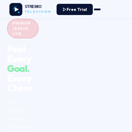
Free Trial
PREMIER
LEAGUE
LIVE
Feel
Every
Goal.
Every
Cheer.
Every
Premier
League,
Champions