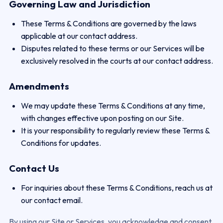
Governing Law and Jurisdiction
These Terms & Conditions are governed by the laws
applicable at our contact address.
Disputes related to these terms or our Services will be
exclusively resolved in the courts at our contact address.
Amendments
We may update these Terms & Conditions at any time,
with changes effective upon posting on our Site.
It is your responsibility to regularly review these Terms &
Conditions for updates.
Contact Us
For inquiries about these Terms & Conditions, reach us at
our contact email.
By using our Site or Services, you acknowledge and consent