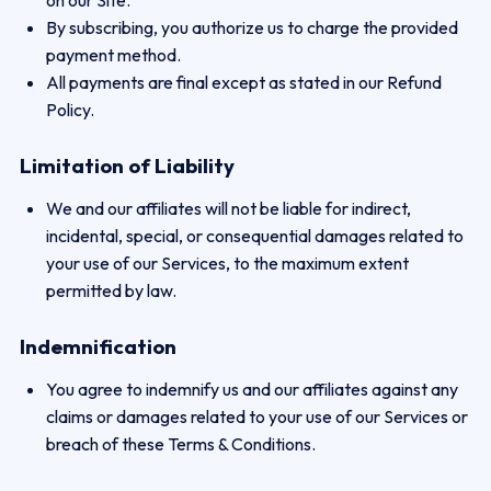
on our Site.
By subscribing, you authorize us to charge the provided
payment method.
All payments are final except as stated in our Refund
Policy.
Limitation of Liability
We and our affiliates will not be liable for indirect,
incidental, special, or consequential damages related to
your use of our Services, to the maximum extent
permitted by law.
Indemnification
You agree to indemnify us and our affiliates against any
claims or damages related to your use of our Services or
breach of these Terms & Conditions.