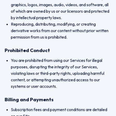
graphics, logos, images, audio, videos, and software, all
of which are owned by us or our licensors and protected
by intellectual property laws.
Reproducing, distributing, modifying, or creating
derivative works from our content without prior written
permission from us is prohibited.
Prohibited Conduct
You are prohibited from using our Services for illegal
purposes, disrupting the integrity of our Services,
violating laws or third-party rights, uploading harmful
content, or attempting unauthorized access to our
systems or user accounts.
Billing and Payments
Subscription fees and payment conditions are detailed