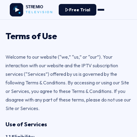
Free Trial
Terms of Use
Welcome to our website (“we,” “us,” or “our”). Your
interaction with our website and the IPTV subscription
services (“Services”) offered by us is governed by the
following Terms & Conditions. By accessing or using our Site
or Services, you agree to these Terms & Conditions. If you
disagree with any part of these terms, please do not use our
Site or Services.
Use of Services
1.1 Eligibility: