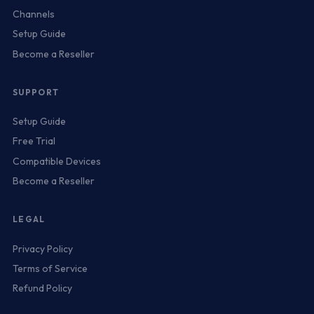
Channels
Setup Guide
Become a Reseller
SUPPORT
Setup Guide
Free Trial
Compatible Devices
Become a Reseller
LEGAL
Privacy Policy
Terms of Service
Refund Policy