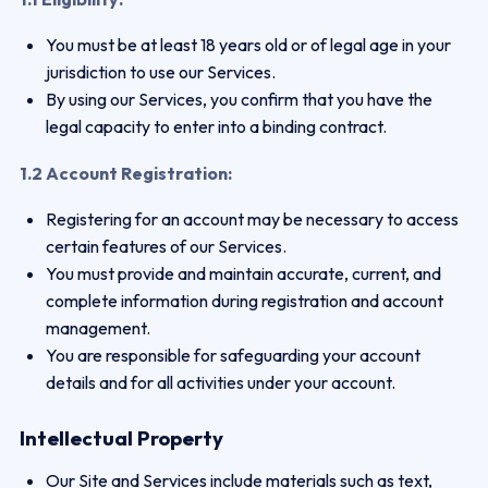
You must be at least 18 years old or of legal age in your
jurisdiction to use our Services.
By using our Services, you confirm that you have the
legal capacity to enter into a binding contract.
1.2 Account Registration:
Registering for an account may be necessary to access
certain features of our Services.
You must provide and maintain accurate, current, and
complete information during registration and account
management.
You are responsible for safeguarding your account
details and for all activities under your account.
Intellectual Property
Our Site and Services include materials such as text,