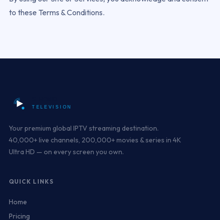
to these Terms & Conditions.
Your premium global IPTV streaming destination.
40,000+ live channels, 200,000+ movies & series in 4K
Ultra HD — on every screen you own.
QUICK LINKS
Home
Pricing