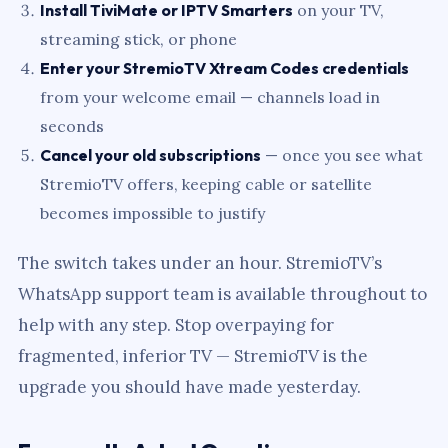
Install TiviMate or IPTV Smarters
on your TV,
streaming stick, or phone
Enter your StremioTV Xtream Codes credentials
from your welcome email — channels load in
seconds
Cancel your old subscriptions
— once you see what
StremioTV offers, keeping cable or satellite
becomes impossible to justify
The switch takes under an hour. StremioTV’s
WhatsApp support team is available throughout to
help with any step. Stop overpaying for
fragmented, inferior TV — StremioTV is the
upgrade you should have made yesterday.