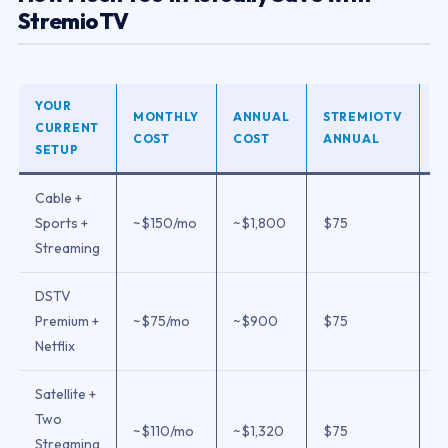
StremioTV
YOUR
MONTHLY
ANNUAL
STREMIOTV
A
CURRENT
COST
COST
ANNUAL
S
SETUP
Cable +
Sports +
~$150/mo
~$1,800
$75
$
Streaming
DSTV
Premium +
~$75/mo
~$900
$75
$
Netflix
Satellite +
Two
~$110/mo
~$1,320
$75
$
Streaming