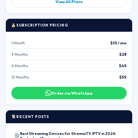
View All Plans
SUBSCRIPTION PRICING
1 Month
$10 / mo
3 Months
$28
6 Months
$45
12 Months
$55
Order via WhatsApp
RECENT POSTS
Best Streaming Devices for StremioTV IPTV in 2026: