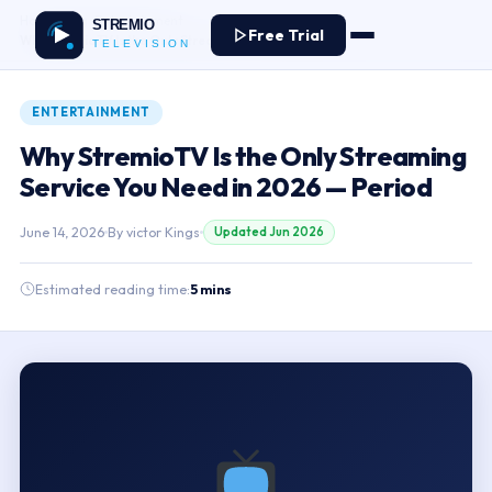
Home
›
Blog
›
Entertainment
›
Free Trial
Why StremioTV Is the Only Streaming Service You Need in 2026 — Period
ENTERTAINMENT
Why StremioTV Is the Only Streaming
Service You Need in 2026 — Period
June 14, 2026
By
victor Kings
Updated Jun 2026
Estimated reading time:
5 mins