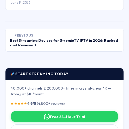
June 14, 2026
← PREVIOUS
Best Streaming Devices for StremioTV IPTV in 2026: Ranked
and Reviewed
START STREAMING TODAY
40,000+ channels & 200,000+ titles in crystal-clear 4K —
from just $10/month.
★★★★★
4.9/5
(4,800+ reviews)
Free 24-Hour Trial