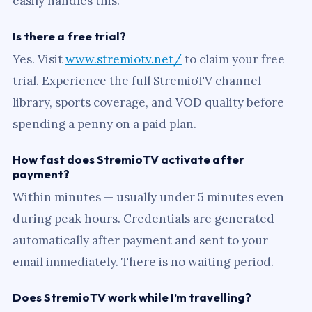
easily handles this.
Is there a free trial?
Yes. Visit
www.stremiotv.net/
to claim your free
trial. Experience the full StremioTV channel
library, sports coverage, and VOD quality before
spending a penny on a paid plan.
How fast does StremioTV activate after
payment?
Within minutes — usually under 5 minutes even
during peak hours. Credentials are generated
automatically after payment and sent to your
email immediately. There is no waiting period.
Does StremioTV work while I’m travelling?