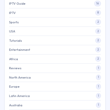
IPTV Guide
16
IPTV
8
Sports
2
USA
2
Tutorials
2
Entertainment
2
Africa
2
Reviews
1
North America
1
Europe
1
Latin America
1
Australia
1