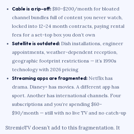
Cable is a rip-off:
$80–$200/month for bloated
channel bundles full of content you never watch,
locked into 12–24 month contracts, paying rental
fees for a set-top box you don’t own
Satellite is outdated:
Dish installations, engineer
appointments, weather-dependent reception,
geographic footprint restrictions — it’s 1990s
technology with 2026 pricing
Streaming apps are fragmented:
Netflix has
drama. Disney+ has movies. A different app has
sport. Another has international channels. Four
subscriptions and you’re spending $60–
$90/month — still with no live TV and no catch-up
StremioTV doesn’t add to this fragmentation. It