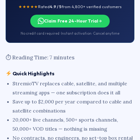
★★★★★
Rated
4.9 / 5
from 4,800+ verified customers
Claim Free 24-Hour Trial
No credit card required · Instant activation · Cancel anytime
⏱ Reading Time: 7 minutes
Quick Highlights
StremioTV replaces cable, satellite, and multiple
streaming apps — one subscription does it all
Save up to $2,000 per year compared to cable and
satellite combinations
20,000+ live channels, 500+ sports channels,
50,000+ VOD titles — nothing is missing
No contracts, no engineers, no set-top box rental