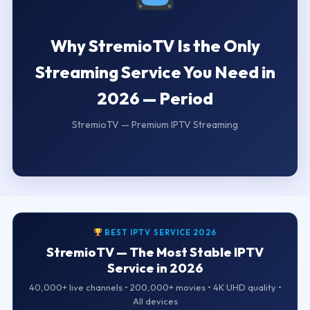
Why StremioTV Is the Only
Streaming Service You Need in
2026 — Period
StremioTV — Premium IPTV Streaming
BEST IPTV SERVICE 2026
StremioTV — The Most Stable IPTV
Service in 2026
40,000+ live channels • 200,000+ movies • 4K UHD quality •
All devices