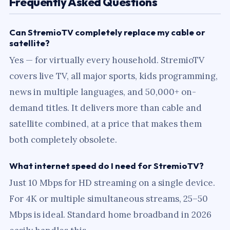
Frequently Asked Questions
Can StremioTV completely replace my cable or
satellite?
Yes — for virtually every household. StremioTV
covers live TV, all major sports, kids programming,
news in multiple languages, and 50,000+ on-
demand titles. It delivers more than cable and
satellite combined, at a price that makes them
both completely obsolete.
What internet speed do I need for StremioTV?
Just 10 Mbps for HD streaming on a single device.
For 4K or multiple simultaneous streams, 25–50
Mbps is ideal. Standard home broadband in 2026