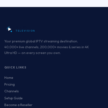
Your premium global IPTV streaming destination.
40,000+ live channels, 200,000+ movies & series in 4K
Ultra HD — on every screen you own.
QUICK LINKS
Home
Pricing
Channels
Setup Guide
Become a Reseller