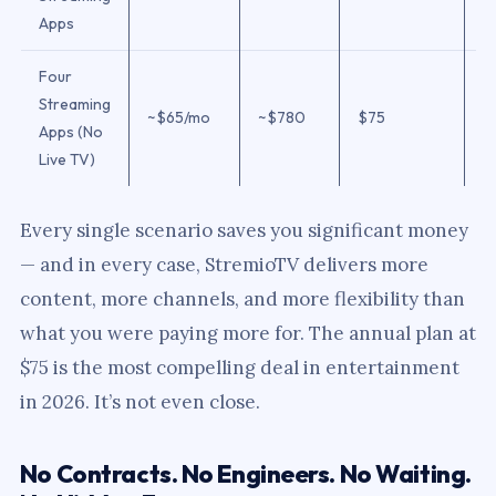
Apps
Four
Streaming
~$65/mo
~$780
$75
$
Apps (No
Live TV)
Every single scenario saves you significant money
— and in every case, StremioTV delivers more
content, more channels, and more flexibility than
what you were paying more for. The annual plan at
$75 is the most compelling deal in entertainment
in 2026. It’s not even close.
No Contracts. No Engineers. No Waiting.