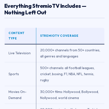
Everything StremioTV Includes —
Nothing Left Out
CONTENT
STREMIOTV COVERAGE
TYPE
20,000+ channels from 50+ countries,
Live Television
all genres and languages
500+ channels: all football leagues,
Sports
cricket, boxing, F1, NBA, NFL, tennis,
rugby
Movies On-
30,000+ films: Hollywood, Bollywood,
Demand
Nollywood, world cinema