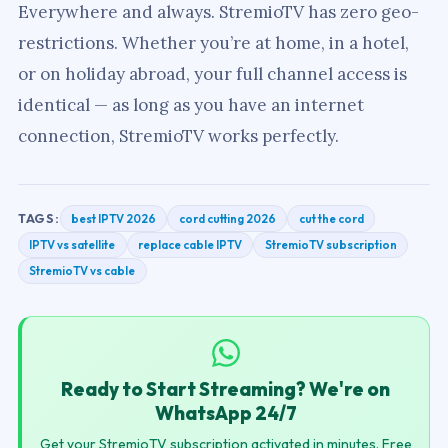
Everywhere and always. StremioTV has zero geo-
restrictions. Whether you’re at home, in a hotel,
or on holiday abroad, your full channel access is
identical — as long as you have an internet
connection, StremioTV works perfectly.
best IPTV 2026
cord cutting 2026
cut the cord
TAGS:
IPTV vs satellite
replace cable IPTV
StremioTV subscription
StremioTV vs cable
Ready to Start Streaming? We're on
WhatsApp 24/7
Get your StremioTV subscription activated in minutes. Free