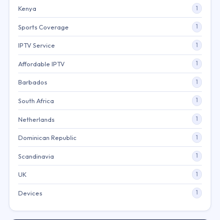
Kenya
1
Sports Coverage
1
IPTV Service
1
Affordable IPTV
1
Barbados
1
South Africa
1
Netherlands
1
Dominican Republic
1
Scandinavia
1
UK
1
Devices
1