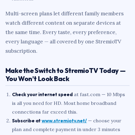
Multi-screen plans let different family members
watch different content on separate devices at
the same time. Every taste, every preference,
every language — all covered by one StremioTV
subscription.
Make the Switch to StremioTV Today —
You Won’t Look Back
Check your internet speed
at fast.com — 10 Mbps
is all you need for HD. Most home broadband
connections far exceed this.
Subscribe at
www.stremiotv.net/
— choose your
plan and complete payment in under 3 minutes