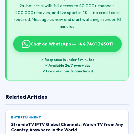
24-hour trial with full access to 40,000+ channels,
200,000+ movies, and live sport in 4K — no credit card
required. Message us now and start watching in under 10
minutes.
Chat on WhatsApp — +44 7481 345011
✓ Response in under 5 minutes
✓ Available 24/7 every day
✓ Free 24-hour trial included
Related Articles
ENTERTAINMENT
StremioTV IPTV Global Channels: Watch TV from Any
Country, Anywhere in the World