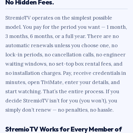
No Hidden Fees.
StremioTV operates on the simplest possible
model. You pay for the period you want — 1 month,
3 months, 6 months, or a full year. There are no
automatic renewals unless you choose one, no
lock-in periods, no cancellation calls, no engineer
waiting windows, no set-top box rental fees, and
no installation charges. Pay, receive credentials in
minutes, open TiviMate, enter your details, and
start watching. That’s the entire process. If you
decide StremioTV isn’t for you (you won’t), you
simply don’t renew — no penalties, no hassle.
StremioTV Works for Every Member of