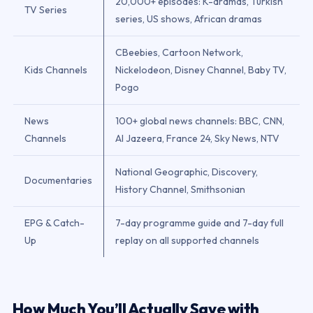
20,000+ episodes: K-dramas, Turkish
TV Series
series, US shows, African dramas
CBeebies, Cartoon Network,
Kids Channels
Nickelodeon, Disney Channel, Baby TV,
Pogo
News
100+ global news channels: BBC, CNN,
Channels
Al Jazeera, France 24, Sky News, NTV
National Geographic, Discovery,
Documentaries
History Channel, Smithsonian
EPG & Catch-
7-day programme guide and 7-day full
Up
replay on all supported channels
How Much You’ll Actually Save with