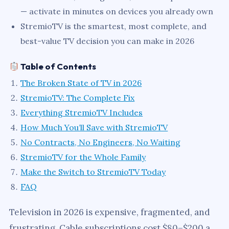
— activate in minutes on devices you already own
StremioTV is the smartest, most complete, and
best-value TV decision you can make in 2026
Table of Contents
The Broken State of TV in 2026
StremioTV: The Complete Fix
Everything StremioTV Includes
How Much You’ll Save with StremioTV
No Contracts, No Engineers, No Waiting
StremioTV for the Whole Family
Make the Switch to StremioTV Today
FAQ
Television in 2026 is expensive, fragmented, and
frustrating. Cable subscriptions cost $80–$200 a