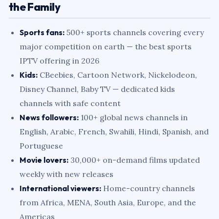
the Family
Sports fans:
500+ sports channels covering every
major competition on earth — the best sports
IPTV offering in 2026
Kids:
CBeebies, Cartoon Network, Nickelodeon,
Disney Channel, Baby TV — dedicated kids
channels with safe content
News followers:
100+ global news channels in
English, Arabic, French, Swahili, Hindi, Spanish, and
Portuguese
Movie lovers:
30,000+ on-demand films updated
weekly with new releases
International viewers:
Home-country channels
from Africa, MENA, South Asia, Europe, and the
Americas