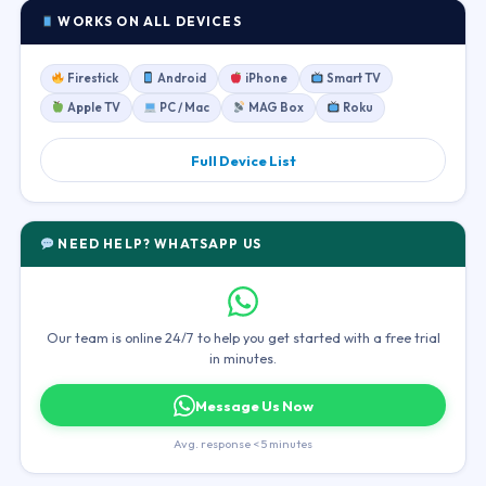
WORKS ON ALL DEVICES
Firestick
Android
iPhone
Smart TV
Apple TV
PC / Mac
MAG Box
Roku
Full Device List
NEED HELP? WHATSAPP US
Our team is online 24/7 to help you get started with a free trial
in minutes.
Message Us Now
Avg. response < 5 minutes