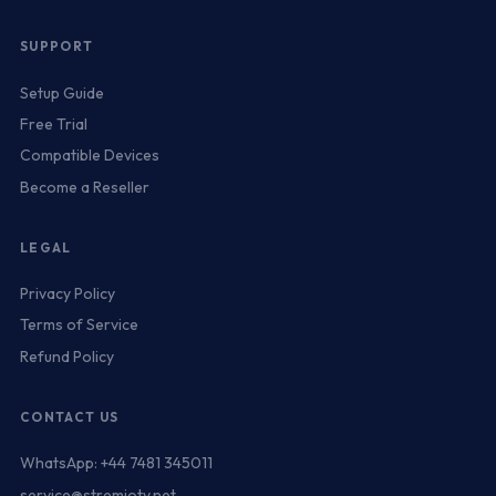
SUPPORT
Setup Guide
Free Trial
Compatible Devices
Become a Reseller
LEGAL
Privacy Policy
Terms of Service
Refund Policy
CONTACT US
WhatsApp: +44 7481 345011
service@stremiotv.net