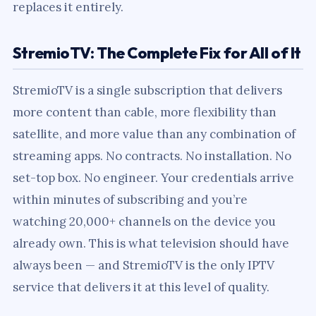
replaces it entirely.
StremioTV: The Complete Fix for All of It
StremioTV is a single subscription that delivers
more content than cable, more flexibility than
satellite, and more value than any combination of
streaming apps. No contracts. No installation. No
set-top box. No engineer. Your credentials arrive
within minutes of subscribing and you’re
watching 20,000+ channels on the device you
already own. This is what television should have
always been — and StremioTV is the only IPTV
service that delivers it at this level of quality.