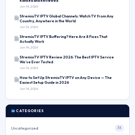
Ranked and Reviewed
Jun 14, 2026
StremioTV IPTV Global Channels: Watch TV from Any
Country, Anywhere in the World
Jun 14, 2026
StremioTV IPTV Buffering? Here Are 8 Fixes That
Actually Work
Jun 14, 2026
StremioTV IPTV Review 2026: The Best IPTV Service
We’ve Ever Tested
Jun 14, 2026
How to Set Up StremioTV IPTV on Any Device — The
Easiest Setup Guide in 2026
Jun 14, 2026
CATEGORIES
Uncategorized
36