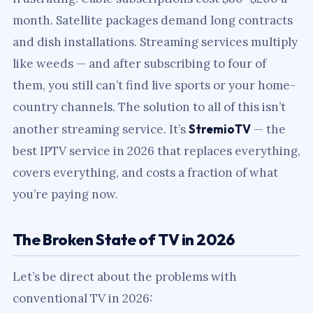
month. Satellite packages demand long contracts
and dish installations. Streaming services multiply
like weeds — and after subscribing to four of
them, you still can’t find live sports or your home-
country channels. The solution to all of this isn’t
another streaming service. It’s
StremioTV
— the
best IPTV service in 2026 that replaces everything,
covers everything, and costs a fraction of what
you’re paying now.
The Broken State of TV in 2026
Let’s be direct about the problems with
conventional TV in 2026: